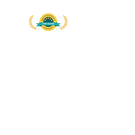
Att: Sister Gina Fleming, OP
Dominican Links
Dominican Life
International Dominican Youth
Movement
The Word
Connect with us
on
social
media