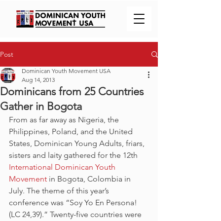
Post
Dominican Youth Movement USA
Aug 14, 2013
Dominicans from 25 Countries
Gather in Bogota
From as far away as Nigeria, the 
Philippines, Poland, and the United 
States, Dominican Young Adults, friars, 
sisters and laity gathered for the 12th 
International Dominican Youth 
Movement
 in Bogota, Colombia in 
July. The theme of this year’s 
conference was “Soy Yo En Persona! 
(LC 24,39).” Twenty-five countries were 