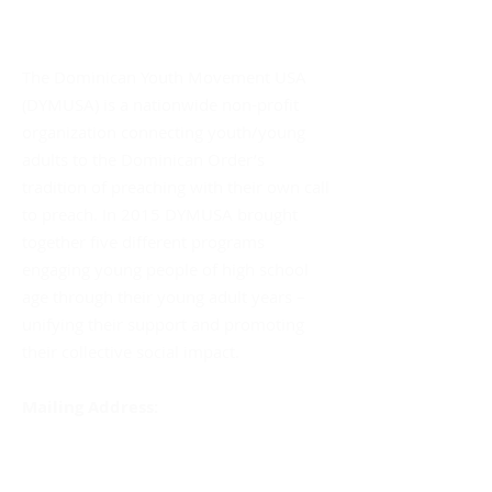
About DYMUSA
The Dominican Youth Movement USA
(DYMUSA) is a nationwide non-profit
organization connecting youth/young
adults to the Dominican Order’s
tradition of preaching with their own call
to preach. In 2015 DYMUSA brought
together five different programs
engaging young people of high school
age through their young adult years –
unifying their support and promoting
their collective social impact.
Mailing Address:
DYMUSA
555 Albany Avenue
Amityville, NY 11701