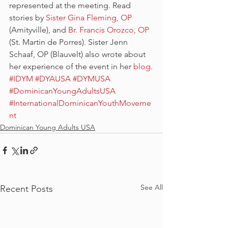
represented at the meeting. Read 
stories by 
Sister Gina Fleming, OP
(Amityville), and 
Br. Francis Orozco, OP
(St. Martin de Porres). Sister Jenn 
Schaaf, OP (Blauvelt) also wrote about 
her experience of the event in her 
blog
.
#IDYM
#DYAUSA
#DYMUSA
#DominicanYoungAdultsUSA
#InternationalDominicanYouthMoveme
nt
Dominican Young Adults USA
See All
Recent Posts