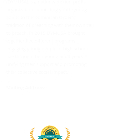
(DYMUSA) is a nationwide non-profit
organization connecting youth/young
adults to the Dominican Order’s
tradition of preaching with their own call
to preach. In 2015 DYMUSA brought
together five different programs
engaging young people of high school
age through their young adult years –
unifying their support and promoting
their collective social impact.
Mailing Address:
DYMUSA
555 Albany Avenue
Amityville, NY 11701
Att: Sister Gina Fleming, OP