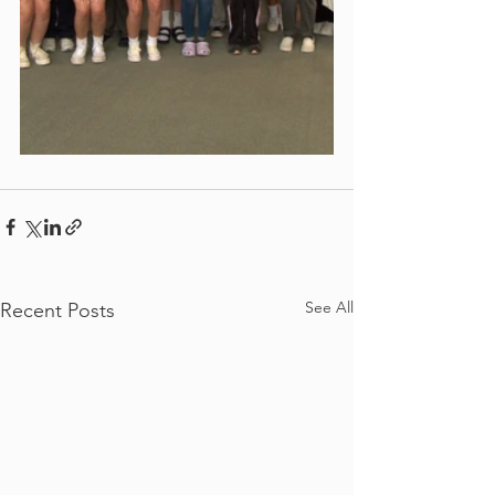
See All
Recent Posts