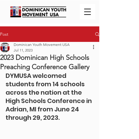
Post
Dominican Youth Movement USA
Jul 11, 2023
2023 Dominican High Schools
Preaching Conference Gallery
DYMUSA welcomed 
students from 14 schools 
across the nation at the 
High Schools Conference in 
Adrian, MI from June 24 
through 29, 2023.