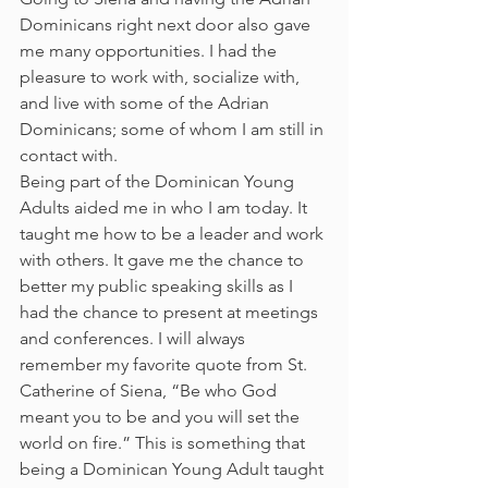
Dominicans right next door also gave 
me many opportunities. I had the 
pleasure to work with, socialize with, 
and live with some of the Adrian 
Dominicans; some of whom I am still in 
contact with.
Being part of the Dominican Young 
Adults aided me in who I am today. It 
taught me how to be a leader and work 
with others. It gave me the chance to 
better my public speaking skills as I 
had the chance to present at meetings 
and conferences. I will always 
remember my favorite quote from St. 
Catherine of Siena, “Be who God 
meant you to be and you will set the 
world on fire.” This is something that 
being a Dominican Young Adult taught 