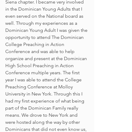
Siena chapter. I became very involved 
in the Dominican Young Adults that I 
even served on the National board as 
well. Through my experiences as a 
Dominican Young Adult I was given the 
opportunity to attend The Dominican 
College Preaching in Action 
Conference and was able to help 
organize and present at the Dominican 
High School Preaching in Action 
Conference multiple years. The first 
year I was able to attend the College 
Preaching Conference at Molloy 
University in New York. Through this I 
had my first experience of what being 
part of the Dominican Family really 
means. We drove to New York and 
were hosted along the way by other 
Dominicans that did not even know us, 