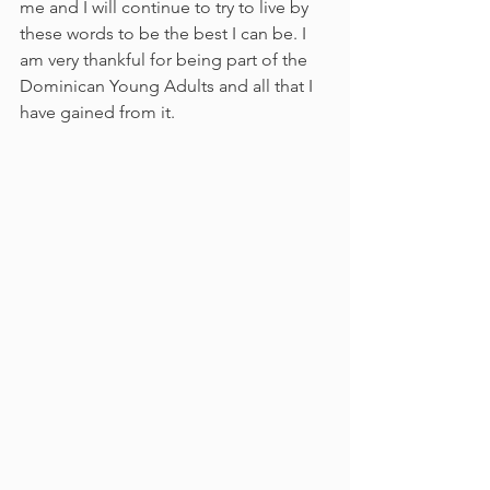
me and I will continue to try to live by 
these words to be the best I can be. I 
am very thankful for being part of the 
Dominican Young Adults and all that I 
have gained from it.            