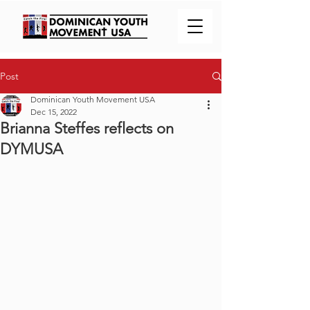
Post
Dominican Youth Movement USA
Dec 15, 2022
Brianna Steffes reflects on
DYMUSA