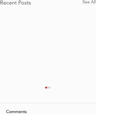
See All
Recent Posts
Comments
Irene Koch YAH