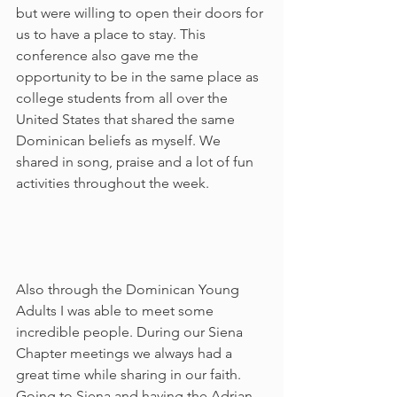
but were willing to open their doors for 
us to have a place to stay. This 
conference also gave me the 
opportunity to be in the same place as 
college students from all over the 
United States that shared the same 
Dominican beliefs as myself. We 
shared in song, praise and a lot of fun 
activities throughout the week.     
Also through the Dominican Young 
Adults I was able to meet some 
incredible people. During our Siena 
Chapter meetings we always had a 
great time while sharing in our faith. 
Going to Siena and having the Adrian 