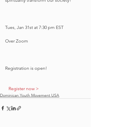
spirituality transform our society?
Tues, Jan 31st at 7:30 pm EST
Over Zoom
Registration is open!   
  Register now >  
Dominican Youth Movement USA