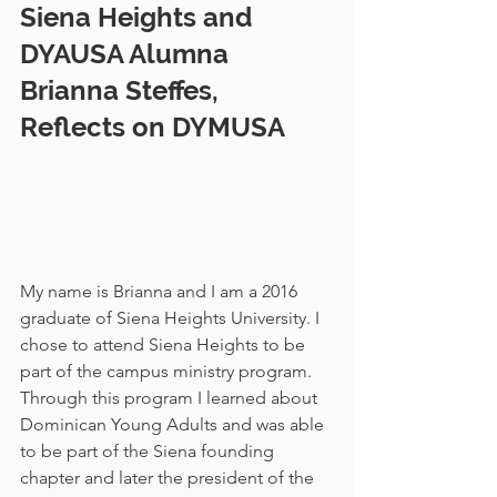
Siena Heights and 
DYAUSA Alumna 
Brianna Steffes, 
Reflects on DYMUSA    
My name is Brianna and I am a 2016 
graduate of Siena Heights University. I 
chose to attend Siena Heights to be 
part of the campus ministry program. 
Through this program I learned about 
Dominican Young Adults and was able 
to be part of the Siena founding 
chapter and later the president of the 