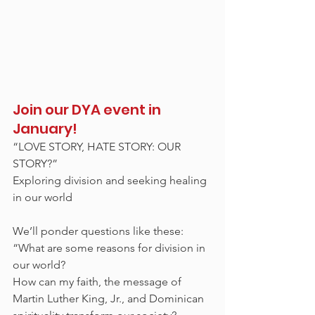
Join our DYA event in 
January!
“LOVE STORY, HATE STORY: OUR 
STORY?”
Exploring division and seeking healing 
in our world 
We’ll ponder questions like these: 
“What are some reasons for division in 
our world? 
How can my faith, the message of 
Martin Luther King, Jr., and Dominican 