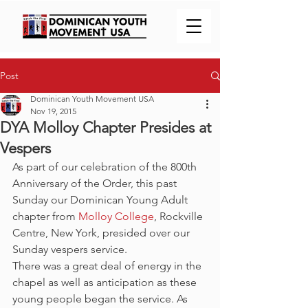
Post
Dominican Youth Movement USA
Nov 19, 2015
DYA Molloy Chapter Presides at
Vespers
As part of our celebration of the 800th 
Anniversary of the Order, this past 
Sunday our Dominican Young Adult 
chapter from 
Molloy College
, Rockville 
Centre, New York, presided over our 
Sunday vespers service.
There was a great deal of energy in the 
chapel as well as anticipation as these 
young people began the service. As 