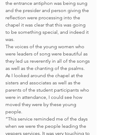
the entrance antiphon was being sung 
and the presider and person giving the 
reflection were processing into the 
chapel it was clear that this was going 
to be something special, and indeed it 
was.
The voices of the young women who 
were leaders of song were beautiful as 
they led us reverently in all of the songs 
as well as the chanting of the psalms. 
As I looked around the chapel at the 
sisters and associates as well as the 
parents of the student participants who 
were in attendance, I could see how 
moved they were by these young 
people.
“This service reminded me of the days 
when we were the people leading the 
vespers services. It was very touching to 