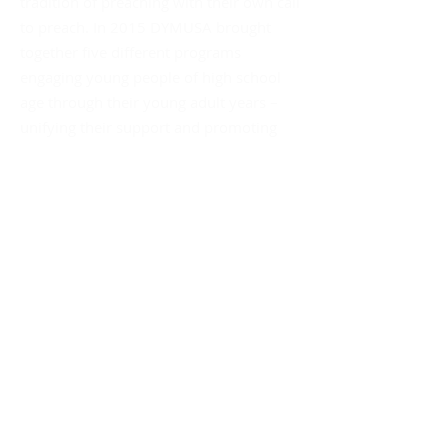
tradition of preaching with their own call
to preach. In 2015 DYMUSA brought
together five different programs
engaging young people of high school
age through their young adult years –
unifying their support and promoting
their collective social impact.
Mailing Address:
DYMUSA
555 Albany Avenue
Amityville, NY 11701
Att: Sister Gina Fleming, OP
Dominican Links