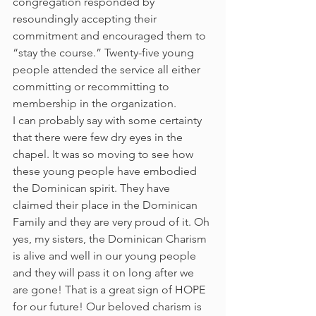
congregation responded by 
resoundingly accepting their 
commitment and encouraged them to 
“stay the course.” Twenty-five young 
people attended the service all either 
committing or recommitting to 
membership in the organization.
I can probably say with some certainty 
that there were few dry eyes in the 
chapel. It was so moving to see how 
these young people have embodied 
the Dominican spirit. They have 
claimed their place in the Dominican 
Family and they are very proud of it. Oh 
yes, my sisters, the Dominican Charism 
is alive and well in our young people 
and they will pass it on long after we 
are gone! That is a great sign of HOPE 
for our future! Our beloved charism is 