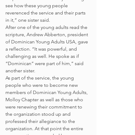
see how these young people 
reverenced the service and their parts 
in it,” one sister said.
After one of the young adults read the 
scripture, Andrew Abberton, president 
of Dominican Young Adults USA, gave 
a reflection. “It was powerful, and 
challenging as well. He spoke as if 
“Dominican” were part of him,” said 
another sister.
As part of the service, the young 
people who were to become new 
members of Dominican Young Adults, 
Molloy Chapter as well as those who 
were renewing their commitment to 
the organization stood up and 
professed their allegiance to the 
organization. At that point the entire 