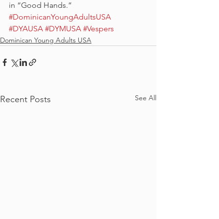
in “Good Hands.”
#DominicanYoungAdultsUSA
#DYAUSA
#DYMUSA
#Vespers
Dominican Young Adults USA
See All
Recent Posts