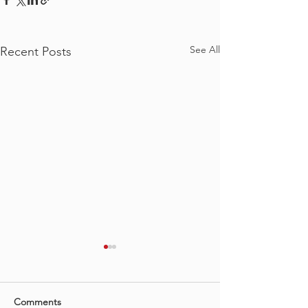
See All
Recent Posts
Comments