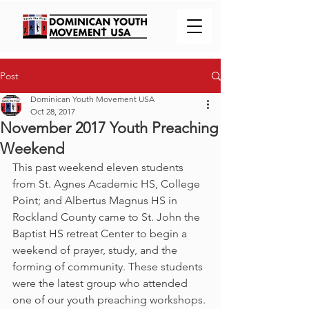
Post
Dominican Youth Movement USA
Oct 28, 2017
November 2017 Youth Preaching
Weekend
This past weekend eleven students 
from St. Agnes Academic HS, College 
Point; and Albertus Magnus HS in 
Rockland County came to St. John the 
Baptist HS retreat Center to begin a 
weekend of prayer, study, and the 
forming of community. These students 
were the latest group who attended 
one of our youth preaching workshops. 