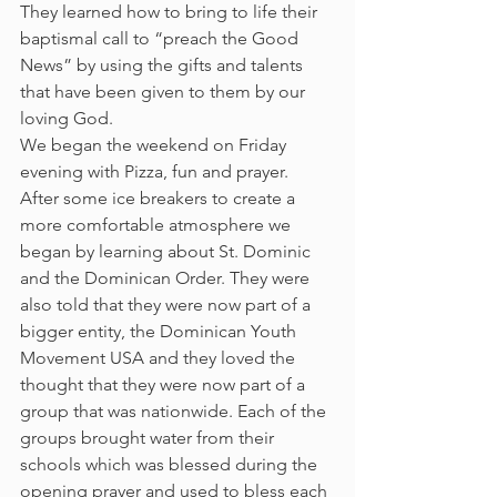
They learned how to bring to life their 
baptismal call to “preach the Good 
News” by using the gifts and talents 
that have been given to them by our 
loving God.
We began the weekend on Friday 
evening with Pizza, fun and prayer. 
After some ice breakers to create a 
more comfortable atmosphere we 
began by learning about St. Dominic 
and the Dominican Order. They were 
also told that they were now part of a 
bigger entity, the Dominican Youth 
Movement USA and they loved the 
thought that they were now part of a 
group that was nationwide. Each of the 
groups brought water from their 
schools which was blessed during the 
opening prayer and used to bless each 