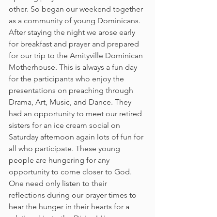
other. So began our weekend together 
as a community of young Dominicans.
After staying the night we arose early 
for breakfast and prayer and prepared 
for our trip to the Amityville Dominican 
Motherhouse. This is always a fun day 
for the participants who enjoy the 
presentations on preaching through 
Drama, Art, Music, and Dance. They 
had an opportunity to meet our retired 
sisters for an ice cream social on 
Saturday afternoon again lots of fun for 
all who participate. These young 
people are hungering for any 
opportunity to come closer to God. 
One need only listen to their 
reflections during our prayer times to 
hear the hunger in their hearts for a 