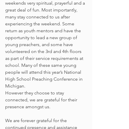
weekends very spiritual, prayerful and a 
great deal of fun. Most importantly, 
many stay connected to us after 
experiencing the weekend. Some 
return as youth mentors and have the 
opportunity to lead a new group of 
young preachers, and some have 
volunteered on the 3rd and 4th floors 
as part of their service requirements at 
school. Many of these same young 
people will attend this year’s National 
High School Preaching Conference in 
Michigan.
However they choose to stay 
connected, we are grateful for their 
presence amongst us.
We are forever grateful for the 
continued presence and assistance 