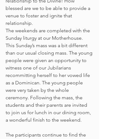
relationship to the Divine! How 
blessed are we to be able to provide a 
venue to foster and ignite that 
relationship.
The weekends are completed with the 
Sunday liturgy at our Motherhouse. 
This Sunday’s mass was a bit different 
than our usual closing mass. The young 
people were given an opportunity to 
witness one of our Jubilarians 
recommitting herself to her vowed life 
as a Dominican. The young people 
were very taken by the whole 
ceremony. Following the mass, the 
students and their parents are invited 
to join us for lunch in our dining room, 
a wonderful finish to the weekend.
The participants continue to find the 