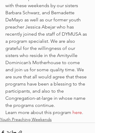
with these weekends by our sisters 
Barbara Schwarz, and Bernadette 
DeMayo as well as our former youth 
preacher Jessica Abejar who has 
recently joined the staff of DYMUSA as 
a program specialist. We are also 
grateful for the willingness of our 
sisters who reside in the Amityville 
Dominican’s Motherhouse to come 
and join us for some quality time. We 
are sure that all would agree that these 
programs have been a blessing to the 
participants, and also to the 
Congregation-at-large in whose name 
the programs continue.
Learn more about this program 
here
.
Youth Preaching Weekends