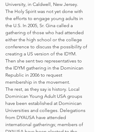
University, in Caldwell, New Jersey.
The Holy Spirit was not yet done with 
the efforts to engage young adults in 
the U.S. In 2005, Sr. Gina called a 
gathering of those who had attended 
either the high school or the college 
conference to discuss the possibility of 
creating a US version of the IDYM. 
Then she sent two representatives to 
the IDYM gathering in the Dominican 
Republic in 2006 to request 
membership in the movement.
The rest, as they say is history. Local 
Dominican Young Adult USA groups 
have been established at Dominican 
Universities and colleges. Delegations 
from DYAUSA have attended 
international gatherings; members of 
DYAUSA have been elected to the 