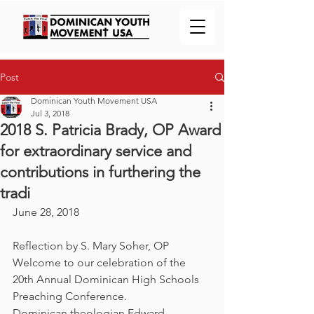
Post
Dominican Youth Movement USA
Jul 3, 2018
2018 S. Patricia Brady, OP Award
for extraordinary service and
contributions in furthering the
tradi
June 28, 2018
Reflection by S. Mary Soher, OP
Welcome to our celebration of the 
20th Annual Dominican High Schools 
Preaching Conference.
Dominican theologian Edward 