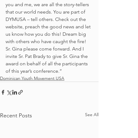
you and me, we are all the story-tellers 
that our world needs. You are part of 
DYMUSA – tell others. Check out the 
website, preach the good news and let 
us know how you do this! Dream big 
with others who have caught the fire!
Sr. Gina please come forward. And I 
invite Sr. Pat Brady to give Sr. Gina the 
award on behalf of all the participants 
of this year’s conference.”
Dominican Youth Movement USA
See All
Recent Posts