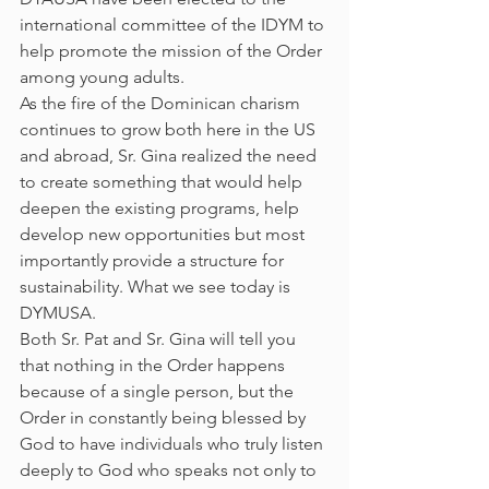
international committee of the IDYM to 
help promote the mission of the Order 
among young adults.
As the fire of the Dominican charism 
continues to grow both here in the US 
and abroad, Sr. Gina realized the need 
to create something that would help 
deepen the existing programs, help 
develop new opportunities but most 
importantly provide a structure for 
sustainability. What we see today is 
DYMUSA.
Both Sr. Pat and Sr. Gina will tell you 
that nothing in the Order happens 
because of a single person, but the 
Order in constantly being blessed by 
God to have individuals who truly listen 
deeply to God who speaks not only to 