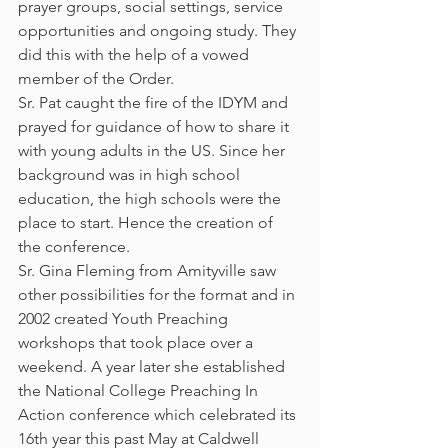
prayer groups, social settings, service 
opportunities and ongoing study. They 
did this with the help of a vowed 
member of the Order. 
Sr. Pat caught the fire of the IDYM and 
prayed for guidance of how to share it 
with young adults in the US. Since her 
background was in high school 
education, the high schools were the 
place to start. Hence the creation of 
the conference.
Sr. Gina Fleming from Amityville saw 
other possibilities for the format and in 
2002 created Youth Preaching 
workshops that took place over a 
weekend. A year later she established 
the National College Preaching In 
Action conference which celebrated its 
16th year this past May at Caldwell 