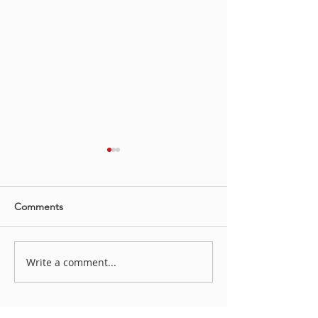
Comments
Irene Koch YAH
Write a comment...
“LOVE STORY, HATE
STORY: OUR STORY?”