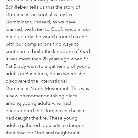
Schillebex tells us that the story of 
Dominicans is kept alive by live 
Dominicans. Indeed, as we have 
learned, we listen to God’s voice in our 
hearts, study the world around us and 
with our companions find ways to 
continue to build the kingdom of God.
It was more than 20 years ago when Sr. 
Pat Brady went to a gathering of young 
adults in Barcelona, Spain where she 
discovered the International 
Dominican Youth Movement. This was 
a new phenomenon taking place 
among young adults who had 
encountered the Dominican charism, 
had caught the fire. These young 
adults gathered regularly to deepen 
their love for God and neighbor in 