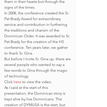
them in their hearts but through the 
signs of the times.
In 2008, the conference created the Sr. 
Pat Brady Award for extraordinary 
service and contribution in furthering 
the traditions and charism of the 
Dominican Order. It was awarded to Sr. 
Pat Brady for the creation of the HS 
conference. Ten years later, we gather 
to thank Sr. Gina.
But before I invite Sr. Gina up, there are 
several people who wanted to say a 
few words to Gina through the magic 
of technology.
Click 
here
 to view the video.
As I said at the start of this 
presentation, the Dominican story is 
kept alive by live Dominicans. The 
creation of DYMUSA is the start, but 