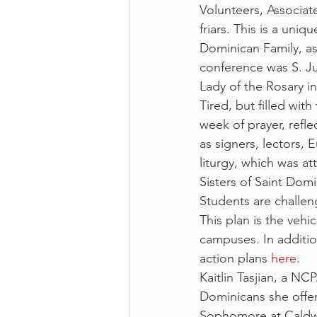
Volunteers, Associat
friars. This is a un
Dominican Family, as
conference was S. J
Lady of the Rosary in
Tired, but filled with
week of prayer, refle
as signers, lectors, E
liturgy, which was a
Sisters of Saint Domi
Students are challen
This plan is the vehi
campuses. In additio
action plans 
here.
Kaitlin Tasjian, a N
Dominicans she offe
Sophomore at Caldwel