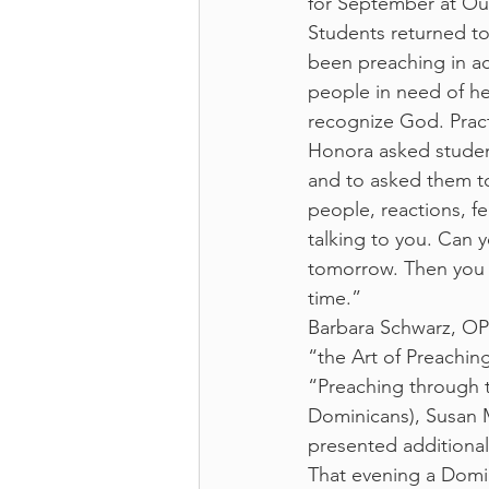
for September at Our
Students returned to
been preaching in a
people in need of he
recognize God. Practi
Honora asked studen
and to asked them to
people, reactions, f
talking to you. Can 
tomorrow. Then you 
time.”
Barbara Schwarz, OP 
“the Art of Preachin
“Preaching through t
Dominicans), Susan M
presented additional
That evening a Dom