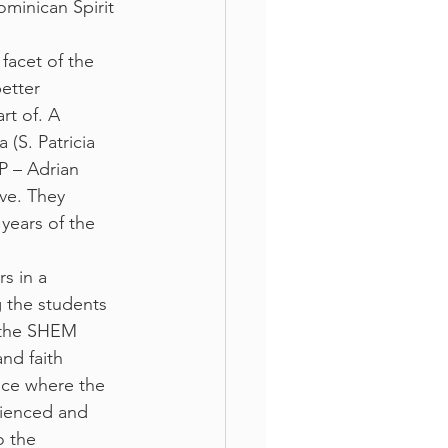
minican Spirit 
facet of the 
etter 
rt of. A 
(S. Patricia 
P – Adrian 
ve. They 
years of the 
s in a 
 the students 
f the SHEM 
and faith 
ace where the 
rienced and 
 the 