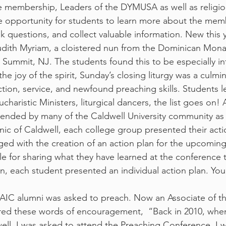
e membership, Leaders of the DYMUSA as well as religiou
ique opportunity for students to learn more about the mem
k questions, and collect valuable information. New this 
udith Myriam, a cloistered nun from the Dominican Mona
 Summit, NJ. The students found this to be especially in
 the joy of the spirit, Sunday’s closing liturgy was a culmin
ction, service, and newfound preaching skills. Students le
ucharistic Ministers, liturgical dancers, the list goes on! 
ttended by many of the Caldwell University community as 
nic of Caldwell, each college group presented their acti
ged with the creation of an action plan for the upcoming
cle for sharing what they have learned at the conference t
n, each student presented an individual action plan. You
CPAIC alumni was asked to preach. Now an Associate of t
red these words of encouragement,  “Back in 2010, when
l, I was asked to attend the Preaching Conference. I wa