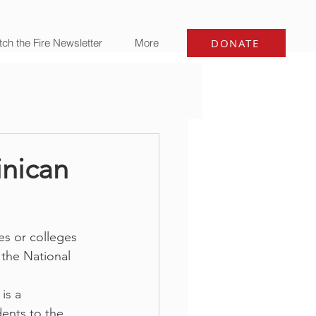
ch the Fire Newsletter
More
DONATE
inican
es or colleges 
 the National 
is a 
ents to the 