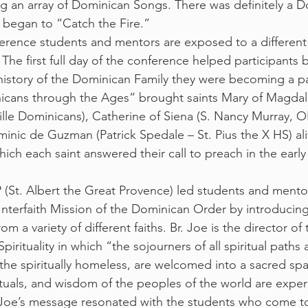
ng an array of Dominican Songs. There was definitely a Do
s began to “Catch the Fire.”
erence students and mentors are exposed to a different 
The first full day of the conference helped participants b
history of the Dominican Family they were becoming a pa
cans through the Ages” brought saints Mary of Magdala 
lle Dominicans), Catherine of Siena (S. Nancy Murray, O
nic de Guzman (Patrick Spedale – St. Pius the X HS) ali
ich each saint answered their call to preach in the early 
P (St. Albert the Great Provence) led students and mentor
Interfaith Mission of the Dominican Order by introducing
m a variety of different faiths. Br. Joe is the director o
Spirituality in which “the sojourners of all spiritual paths 
s the spiritually homeless, are welcomed into a sacred sp
rituals, and wisdom of the peoples of the world are expe
 Joe’s message resonated with the students who come to