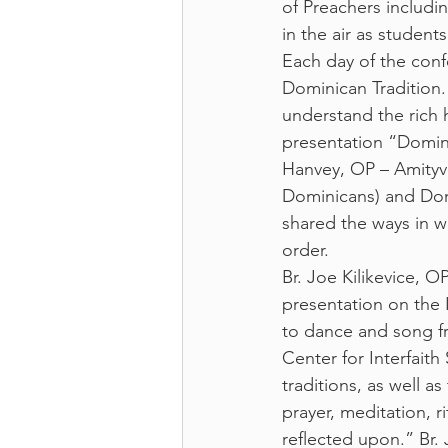
of Preachers includi
in the air as student
Each day of the conf
Dominican Tradition. 
understand the rich 
presentation “Domini
Hanvey, OP – Amityvi
Dominicans) and Domi
shared the ways in wh
order. 
Br. Joe Kilikevice, O
presentation on the 
to dance and song fro
Center for Interfaith 
traditions, as well a
prayer, meditation, 
reflected upon.” Br.