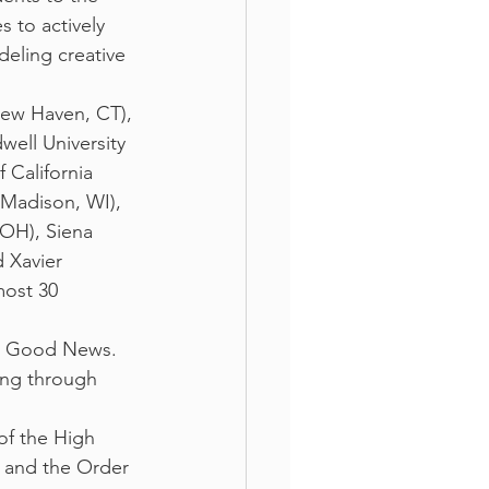
 to actively 
eling creative 
New Haven, CT), 
well University 
 California 
(Madison, WI), 
OH), Siena 
 Xavier 
most 30 
he Good News. 
ing through 
of the High 
c and the Order 