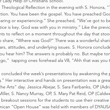
 Lady Help of Christians School.
 Theological Reflection in the evening with S. Honora, 
ction. You have been the gospel. You have preached G
aring or experiencing.” She preached, “We’ve got to be
ce is key. God was with you in ministry.” Like the previo
ts to reflect on a moment throughout the day that stoo
 share, “Where was God?” There was a wonderful sharin
ears, attitudes, and underlying issues. S. Honora conclud
you hear him? The answers is probably no. But maybe to
go,”  tapping ones forehead ala V8, “Ahh that was you 
concluded the week’s presentations by awakening the pa
g.” Her interactive and hands on presentation was a great
he Arts” day. Jessica Abejar, S. Sara Fairbanks, OP (Adri
iller, S. Nancy Murray, OP, S. Mary Pat Reid, OP (Caldwe
 breakout sessions for the students to use their creative
inican “Open House” was held with members of DYAUSA