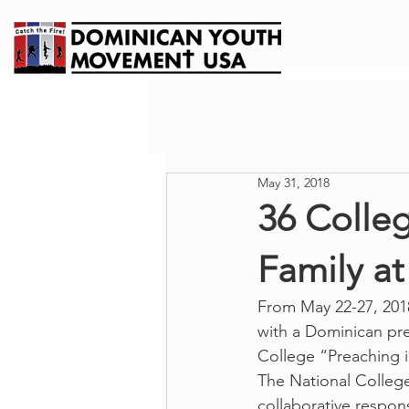
May 31, 2018
36 Colle
Family a
From May 22-27, 2018
with a Dominican pre
College “Preaching 
The National College
collaborative respon