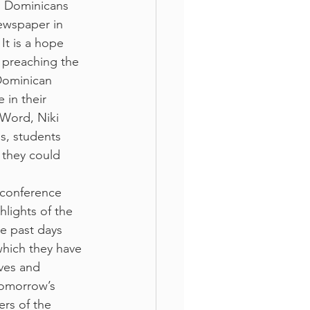
. Dominicans 
ewspaper in 
It is a hope 
f preaching the 
Dominican 
 in their 
 Word, Niki 
s, students 
they could 
 conference 
hlights of the 
e past days 
which they have 
ves and 
tomorrow’s 
rs of the 