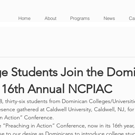
Home
About
Programs
News
Cat
ge Students Join the Dom
t 16th Annual NCPIAC
, thirty-six students from Dominican Colleges/Universiti
sence gathered at Caldwell University, Caldwell, NJ, for
in Action” Conference. 
 “Preaching in Action” Conference, now in its 16th year, 
se to our desire as Dominicans to introduce college stud