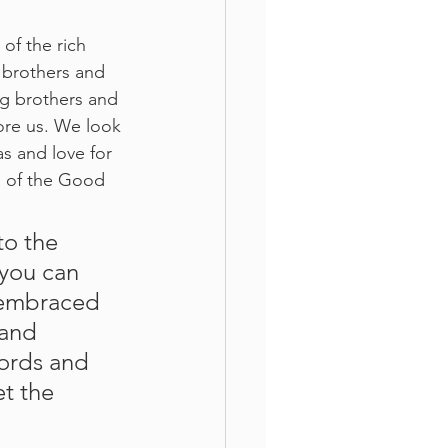
of the rich 
e brothers and 
ig brothers and 
ore us. We look 
as and love for 
s of the Good 
you can 
e embraced 
 and 
words and 
t the 