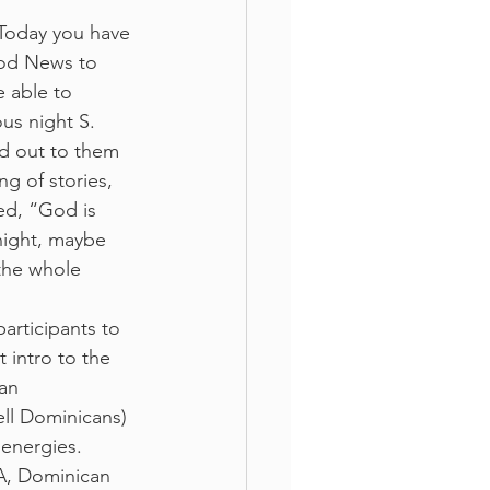
“Today you have 
ood News to 
 able to 
us night S. 
d out to them 
g of stories, 
ed, “God is 
night, maybe 
the whole 
rticipants to 
 intro to the 
an 
ll Dominicans) 
 energies.
, Dominican 