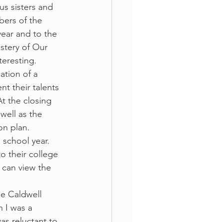
s sisters and 
bers of the 
year and to the 
stery of Our 
teresting. 
ation of a 
nt their talents 
At the closing 
well as the 
on plan. 
 school year. 
o their college 
 can view the 
he Caldwell 
 I was a 
s reluctant to 