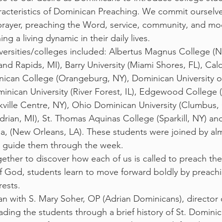
acteristics of Dominican Preaching. We commit ourselves
rayer, preaching the Word, service, community, and mod
g a living dynamic in their daily lives.
iversities/colleges included: Albertus Magnus College (
d Rapids, MI), Barry University (Miami Shores, FL), Cald
nican College (Orangeburg, NY), Dominican University of
minican University (River Forest, IL), Edgewood College 
ville Centre, NY), Ohio Dominican University (Clumbus, 
drian, MI), St. Thomas Aquinas College (Sparkill, NY) and
ana, (New Orleans, LA). These students were joined by al
 guide them through the week. 
ogether to discover how each of us is called to preach t
 God, students learn to move forward boldly by preach
rests.
 with S. Mary Soher, OP (Adrian Dominicans), director 
ading the students through a brief history of St. Domini