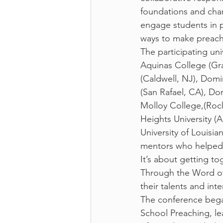
foundations and char
engage students in p
ways to make preachin
The participating un
Aquinas College (Gran
(Caldwell, NJ), Domi
(San Rafael, CA), Do
Molloy College,(Rock
Heights University (A
University of Louisi
mentors who helped
It’s about getting t
Through the Word of
their talents and inte
The conference began
School Preaching, le