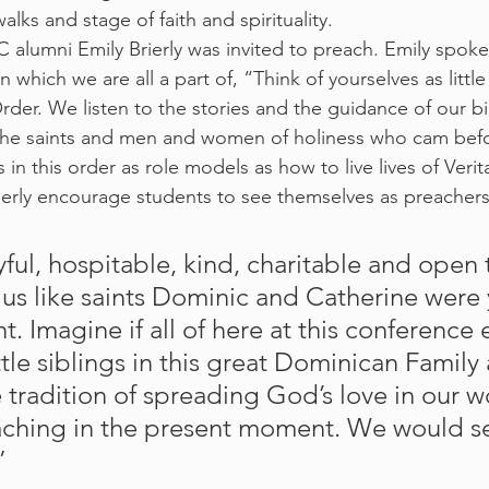
alks and stage of faith and spirituality.
alumni Emily Brierly was invited to preach. Emily spoke 
n which we are all a part of, “Think of yourselves as littl
 Order. We listen to the stories and the guidance of our b
e, the saints and men and women of holiness who cam bef
 in this order as role models as how to live lives of Verit
ierly encourage students to see themselves as preacher
us like saints Dominic and Catherine were 
t. Imagine if all of here at this conferenc
ittle siblings in this great Dominican Family
e tradition of spreading God’s love in our 
aching in the present moment. We would se
” 