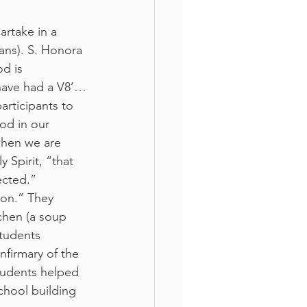
rtake in a 
ans). S. Honora 
d is 
have had a V8’…
articipants to 
od in our 
when we are 
 Spirit, “that 
ected.”
ion.” They 
chen (a soup 
tudents 
nfirmary of the 
tudents helped 
chool building 