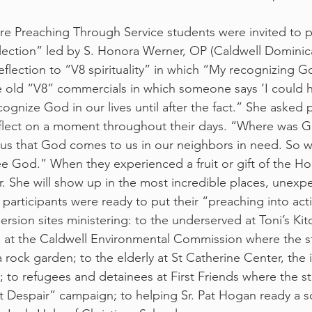
e Preaching Through Service students were invited to pa
lection” led by S. Honora Werner, OP (Caldwell Dominic
flection to “V8 spirituality” in which “My recognizing Go
e old “V8” commercials in which someone says ‘I could 
ognize God in our lives until after the fact.” She asked p
flect on a moment throughout their days. “Where was G
us that God comes to us in our neighbors in need. So 
 God.” When they experienced a fruit or gift of the Holy
r. She will show up in the most incredible places, unexp
 participants were ready to put their “preaching into act
rsion sites ministering: to the underserved at Toni’s Kit
th at the Caldwell Environmental Commission where the s
a rock garden; to the elderly at St Catherine Center, the i
 to refugees and detainees at First Friends where the s
t Despair” campaign; to helping Sr. Pat Hogan ready a s