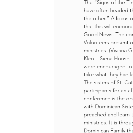
The “Signs of the Ti
have often headed th
the other.” A focus o
that this will encour
Good News. The conf
Volunteers present on
ministries. (Viviana
Klco – Siena House,
were encouraged to 
take what they had l
The sisters of St. C
participants for an a
conference is the op
with Dominican Siste
preached and learn t
ministries. It is th
Dominican Family tha