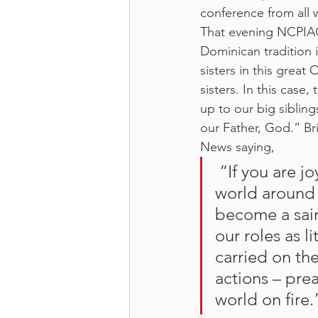
conference from all w
That evening NCPIAC 
Dominican tradition i
sisters in this great
sisters. In this cas
up to our big siblings
our Father, God.” Br
News saying,
 “If you are joyful, hospitable, kind, charitable and open to the 
world around 
become a sain
our roles as l
carried on th
actions – pre
world on fire.