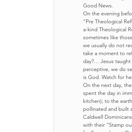
Good News.  
On the evening befor
“Pre Theological Ref
a-kind Theological Re
sometimes like thos
we usually do not rec
take a moment to re
day?… Jesus taught 
perceptive, we do see
is God. Watch for he
On the next day, the
spent the day in imme
kitchen); to the ear
pollinated and built 
Caldwell Dominicans;
with their “Stamp ou