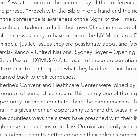
mes” was the focus of the second day of the conference
e phrase, “Preach with the Bible in one hand and the n
f the conference is awareness of the Signs of the Times. 
age these students to fulfill their own Christian mission o
erence was lucky to have some of the NY Metro area 
 social justice issues they are passionate about and face
 Garcia-Blanco – United Nations, Sydney Boyer – Opening
 Sean Puzzo – DYMUSA) After each of these presentation
take time to contemplate what they had heard and how 
earned back to their campuses.
atherine’s Convent and Healthcare Center were joined by
fternoon of sun and ice cream. This is truly one of the hig
portunity for the students to share the experiences of th
rs. This gives them an opportunity to share the ways in 
he countless ways the sisters have preached with their li
rough these connections of today’s Dominican Family with 
t students learn to better embrace their roles as preache