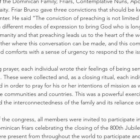
of the Dominican Family; Friars, Contemplative Nuns, Apos
ity. Friar Bruno gave three convictions that should be k
nter. He said “The conviction of preaching is not limited t
in different modes of expression to bring God who is lon
anity and that preaching leads us to the heart of the worl
ther where this conversation can be made, and this com
d comforts with a sense of urgency to respond to the is
ng prayer, each individual wrote their feelings of being s
. These were collected and, as a closing ritual, each ind
 in order to pray for his or her intentions of mission as 
e communities and countries. This was a powerful exerci
the interconnectedness of the family and its reliance on
f the congress, all members were invited to participate i
inican friars celebrating the closing of the 800th Jubile
e present from throughout the world to participate and