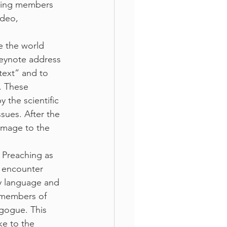
iving members 
ideo, 
e the world 
eynote address 
text” and to 
. These 
 the scientific 
sues. After the 
image to the 
 Preaching as 
 encounter 
y language and 
 members of 
gogue. This 
e to the 