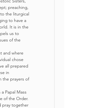
tolic Sisters, 
ept; preaching, 
o the liturgical 
ging to have a 
d. It is in the 
pels us to 
sues of the 
ent and where 
ividual chose 
we all prepared 
se in 
 the prayers of 
n a Papal Mass 
e of the Order. 
 pray together 