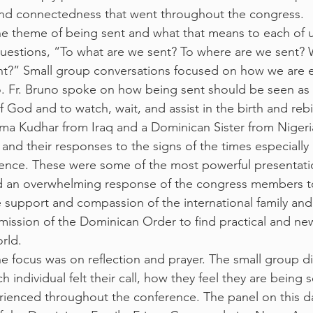
nd connectedness that went throughout the congress.
he theme of being sent and what that means to each of 
uestions, “To what are we sent? To where are we sent? 
ent?” Small group conversations focused on how we are 
o. Fr. Bruno spoke on how being sent should be seen as
 of God and to watch, wait, and assist in the birth and reb
Luma Kudhar from Iraq and a Dominican Sister from Nigeri
 and their responses to the signs of the times especially i
lence. These were some of the most powerful presentati
 an overwhelming response of the congress members t
support and compassion of the international family and 
 mission of the Dominican Order to find practical and ne
rld.
 focus was on reflection and prayer. The small group di
individual felt their call, how they feel they are being 
rienced throughout the conference. The panel on this d