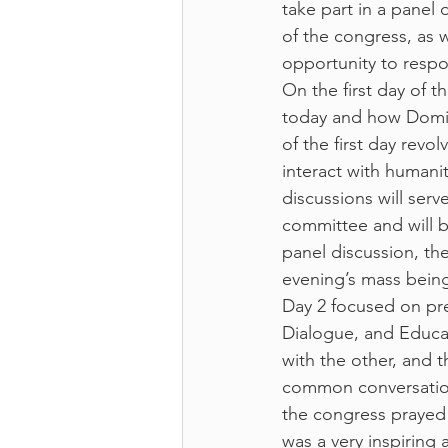
take part in a panel
of the congress, as w
opportunity to respo
On the first day of 
today and how Domin
of the first day rev
interact with humani
discussions will serv
committee and will b
panel discussion, t
evening’s mass being
Day 2 focused on pre
Dialogue, and Educa
with the other, and 
common conversation
the congress prayed
was a very inspiring