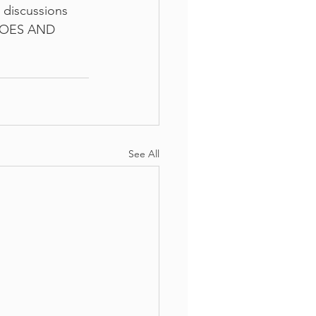
 discussions 
 DOES AND 
See All