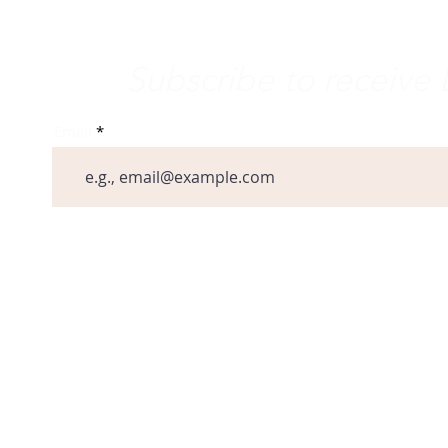
e Word
Subscribe to receiv
Email