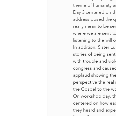
theme of humanity a
Day 3 centered on t
address posed the q
really mean to be s
where we are sent t
listening to the will
In addition, Sister 
stories of being sent
with trouble and vio
congress and caused
applaud showing the 
perspective the real
the Gospel to the wo
On workshop day, the
centered on how each 
they heard and expe