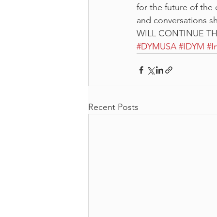
for the future of the
and conversations 
WILL CONTINUE T
#DYMUSA
#IDYM
#I
Recent Posts