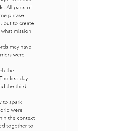
s. All parts of 
eme phrase 
 but to create 
 what mission 
ords may have 
rriers were 
ch the 
he first day 
 the third 
 to spark 
orld were 
hin the context 
ed together to 