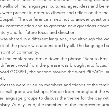
t walks of life, languages, cultures, ages, ideas and belief
 were present in order to discuss and reflect on the th
Gospel.” The conference aimed not to answer questions,
ark contemplation and to generate new questions about
tury and for future focus and direction.
 was shared in a different language, and although the w
rit of the prayer was understood by all. The language ba
spirit of community.
 of the conference broke down the phrase “Sent to Prea
different word from the phrase was brought into focus. T
 word GOSPEL, the second around the word PREACH, and
NT.
resses were given by members and friends of the family
he small group workshops. People from throughout the w
er language groups to discuss the theme for the day wit
inistry. At days end, the members of the congress return