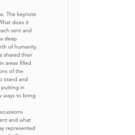
us. The keynote 
What does it 
each sent and 
 a deep 
irth of humanity.
a shared their 
n areas filled 
ons of the 
o stand and 
putting in 
w ways to bring 
scussions 
sent and what 
ay represented 