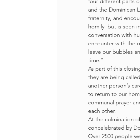
four different parts 
and the Dominican La
fraternity, and encou
homily, but is seen 
conversation with hum
encounter with the o
leave our bubbles an
time.”
As part of this closi
they are being called
another person’s card
to return to our hom
communal prayer and 
each other.
At the culmination o
concelebrated by Dom
Over 2500 people wer