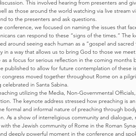
 discussion. This involved hearing from presenters and g
ell as those around the world watching via live stream v
nd to the presenters and ask questions.
the conference, we focused on naming the issues that fac
icans can respond to these “signs of the times.” The k
olved around seeing each human as a “gospel and sacred 
ty in a way that allows us to bring God to those we meet
e as a focus for serious reflection in the coming months by
e published to allow for future contemplation of these is
he congress moved together throughout Rome on a pilgr
 celebrated in Santa Sabina.
aching utilizing the Media, Non-Governmental Officials,
tion. The keynote address stressed how preaching is an
the formal and informal nature of preaching through bod
. As a show of interreligious community and dialogue,
 with the Jewish community of Rome in the Roman Syna
 and deeply powerful moment in the conference and spok