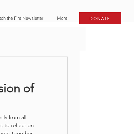
ch the Fire Newsletter
More
DONATE
sion of
ly from all 
, to reflect on 
ought together 