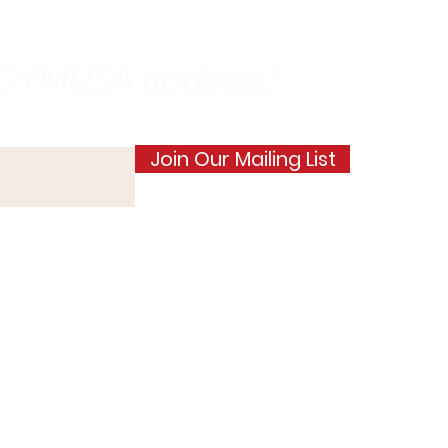
e DYMUSA updates!
Join Our Mailing List