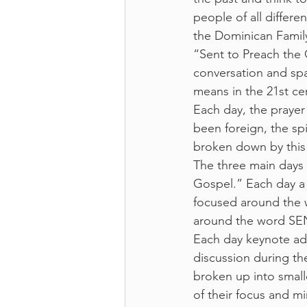
people of all differen
the Dominican Family
“Sent to Preach the 
conversation and sp
means in the 21st cen
Each day, the prayer
been foreign, the spi
broken down by this 
The three main days
Gospel.” Each day a 
focused around the
around the word SE
Each day keynote add
discussion during t
broken up into small
of their focus and m