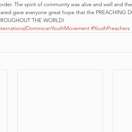
 order. The spirit of community was alive and well and the
shared gave everyone great hope that the PREACHING
HROUGHOUT THE WORLD!
nternationalDominicanYouthMovement
#YouthPreachers