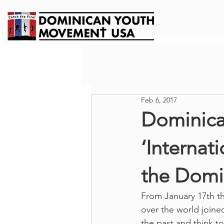
Feb 6, 2017
Dominica
‘Internat
the Domi
From January 17th th
over the world joined
the past and think t