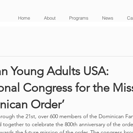
Home
About
Programs
News
Cat
n Young Adults USA:
ional Congress for the Mis
nican Order’
rough the 21st, over 600 members of the Dominican Fami
 together to celebrate the 800th anniversary of the order
owards the future mission of the order. The congress br