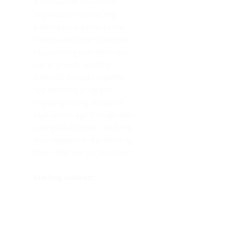
a nationwide non-profit
Th
organization connecting
youth/young adults to the
Dominican Order’s tradition
of preaching with their own
call to preach. In 2015
DYMUSA brought together
five different programs
engaging young people of
high school age through their
young adult years – unifying
their support and promoting
their collective social impact.
Mailing Address:
DYMUSA
555 Albany Avenue
Amityville, NY 11701
Att: Sister Gina Fleming,