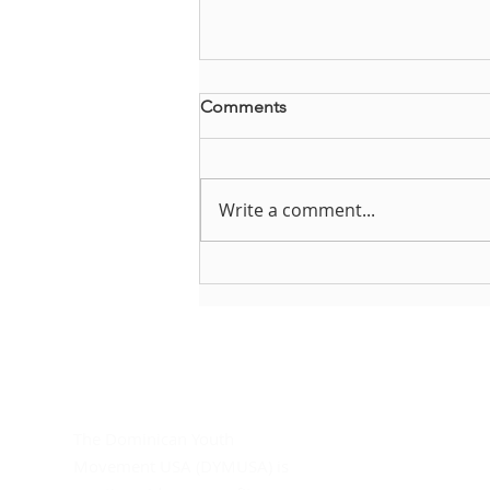
Comments
Write a comment...
Brianna Steffes reflects on
DYMUSA
About DYMUSA
D
Do
The Dominican Youth
In
Movement USA (DYMUSA) is
Mo