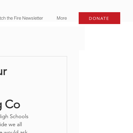
ch the Fire Newsletter
More
DONATE
r
g Co
High Schools 
de we all 
e would ask 