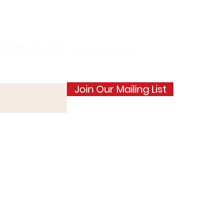
e DYMUSA updates!
Join Our Mailing List