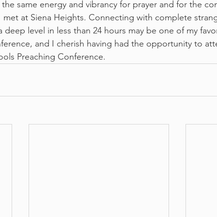
y the same energy and vibrancy for prayer and for the co
 I met at Siena Heights. Connecting with complete strang
a deep level in less than 24 hours may be one of my favo
nference, and I cherish having had the opportunity to att
ols Preaching Conference.