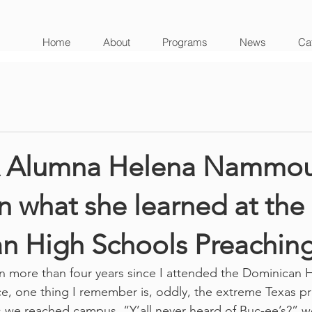
Home
About
Programs
News
Cat
Alumna Helena Nammou
on what she learned at the
n High Schools Preachin
n more than four years since I attended the Dominican 
, one thing I remember is, oddly, the extreme Texas pri
 we reached campus. “Y’all never heard of Buc-ee’s?” w