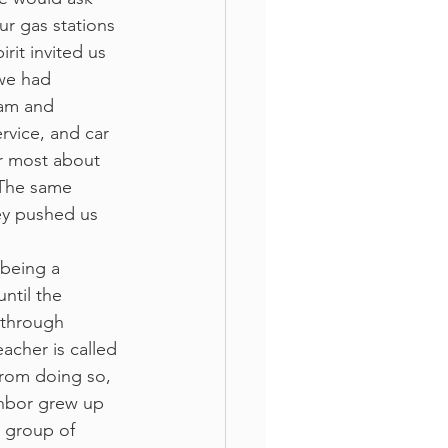
ur gas stations 
rit invited us 
 we had 
ram and 
rvice, and car 
er most about 
 The same 
hey pushed us 
 being a 
ntil the 
 through 
acher is called 
rom doing so, 
ghbor grew up 
a group of 