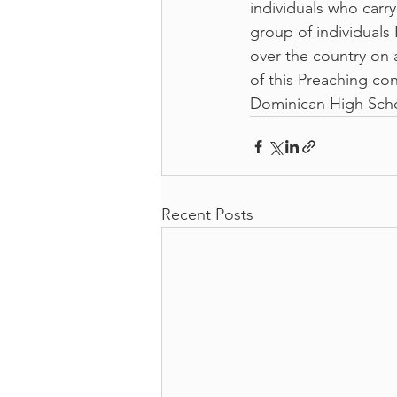
individuals who carr
group of individuals
over the country on 
of this Preaching co
Dominican High Scho
Recent Posts