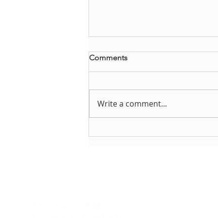
Comments
Write a comment...
Brianna Steffes reflects on
DYMUSA
About DYMUSA
D
Do
The Dominican Youth
In
Movement USA (DYMUSA) is