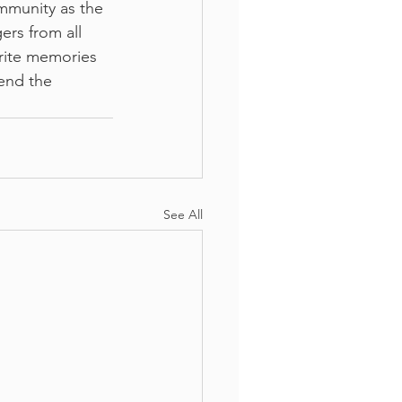
mmunity as the 
ers from all 
rite memories 
end the 
See All