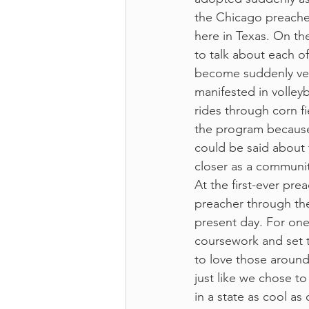
the Chicago preachers
here in Texas. On the 
to talk about each of
become suddenly ver
manifested in volley
rides through corn fi
the program because 
could be said about t
closer as a communit
At the first-ever pre
preacher through the
present day. For one
coursework and set t
to love those around
just like we chose t
in a state as cool as