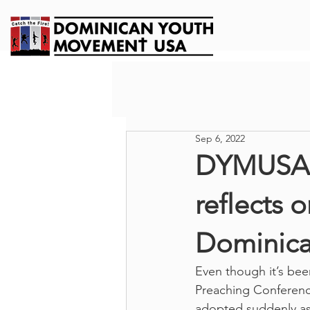
Sep 6, 2022
DYMUSA 
reflects 
Dominica
Even though it’s bee
Preaching Conference
adopted suddenly as