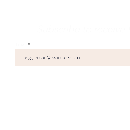
vement
e Word
Subscribe to receiv
Email