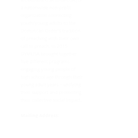
Mo
a nationwide non-profit
Th
organization connecting
youth/young adults to the
Dominican Order’s tradition
of preaching with their own
call to preach. In 2015
DYMUSA brought together
five different programs
engaging young people of
high school age through their
young adult years – unifying
their support and promoting
their collective social impact.
Mailing Address:
DYMUSA
555 Albany Avenue
Amityville, NY 11701