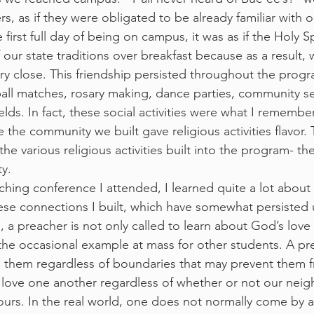
, as if they were obligated to be already familiar with o
first full day of being on campus, it was as if the Holy Spi
 our state traditions over breakfast because as a result,
y close. This friendship persisted throughout the prog
ball matches, rosary making, dance parties, community se
elds. In fact, these social activities were what I rememb
the community we built gave religious activities flavor.
he various religious activities built into the program- t
y.
aching conference I attended, I learned quite a lot about
se connections I built, which have somewhat persisted u
, a preacher is not only called to learn about God’s love
he occasional example at mass for other students. A pre
 them regardless of boundaries that may prevent them f
o love one another regardless of whether or not our nei
 ours. In the real world, one does not normally come by 