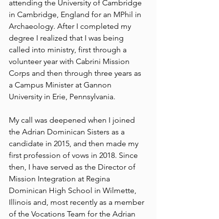
attending the University of Cambridge 
in Cambridge, England for an MPhil in 
Archaeology. After I completed my 
degree I realized that I was being 
called into ministry, first through a 
volunteer year with Cabrini Mission 
Corps and then through three years as 
a Campus Minister at Gannon 
University in Erie, Pennsylvania. 
My call was deepened when I joined 
the Adrian Dominican Sisters as a 
candidate in 2015, and then made my 
first profession of vows in 2018. Since 
then, I have served as the Director of 
Mission Integration at Regina 
Dominican High School in Wilmette, 
Illinois and, most recently as a member 
of the Vocations Team for the Adrian 