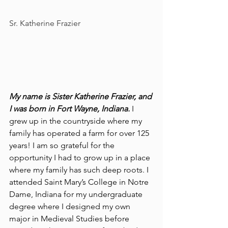
Sr. Katherine Frazier        
My name is Sister Katherine Frazier, and 
I was born in Fort Wayne, Indiana.
 I 
grew up in the countryside where my 
family has operated a farm for over 125 
years! I am so grateful for the 
opportunity I had to grow up in a place 
where my family has such deep roots. I 
attended Saint Mary’s College in Notre 
Dame, Indiana for my undergraduate 
degree where I designed my own 
major in Medieval Studies before 