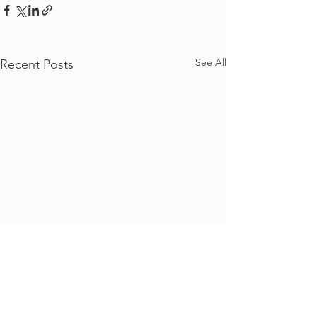
See All
Recent Posts