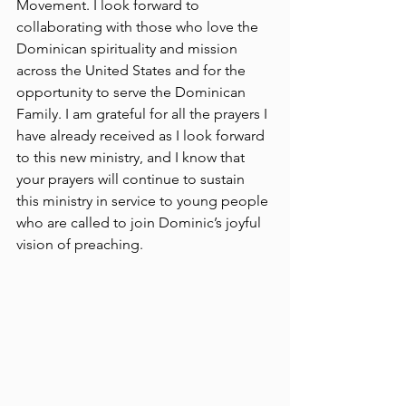
Movement. I look forward to 
collaborating with those who love the 
Dominican spirituality and mission 
across the United States and for the 
opportunity to serve the Dominican 
Family. I am grateful for all the prayers I 
have already received as I look forward 
to this new ministry, and I know that 
your prayers will continue to sustain 
this ministry in service to young people 
who are called to join Dominic’s joyful 
vision of preaching.