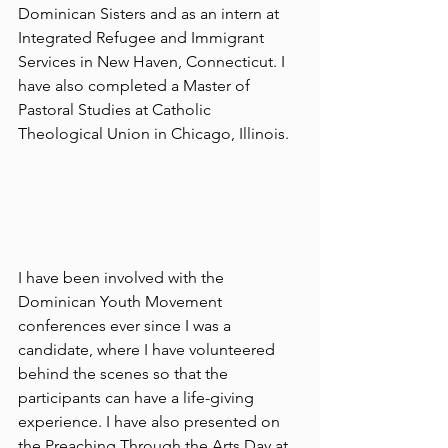
Dominican Sisters and as an intern at 
Integrated Refugee and Immigrant 
Services in New Haven, Connecticut. I 
have also completed a Master of 
Pastoral Studies at Catholic 
Theological Union in Chicago, Illinois.
I have been involved with the 
Dominican Youth Movement 
conferences ever since I was a 
candidate, where I have volunteered 
behind the scenes so that the 
participants can have a life-giving 
experience. I have also presented on 
the Preaching Through the Arts Day at 