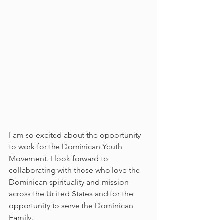
I am so excited about the opportunity 
to work for the Dominican Youth 
Movement. I look forward to 
collaborating with those who love the 
Dominican spirituality and mission 
across the United States and for the 
opportunity to serve the Dominican 
Family.  