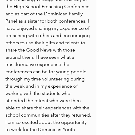
the High School Preaching Conference 
and as part of the Dominican Family 
Panel as a sister for both conferences. I 
have enjoyed sharing my experience of 
preaching with others and encouraging 
others to use their gifts and talents to 
share the Good News with those 
around them. I have seen what a 
transformative experience the 
conferences can be for young people 
through my time volunteering during 
the week and in my experience of 
working with the students who 
attended the retreat who were then 
able to share their experiences with the 
school communities after they returned.
I am so excited about the opportunity 
to work for the Dominican Youth 