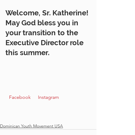
Welcome, Sr. Katherine! 
May God bless you in 
your transition to the 
Executive Director role 
this summer.   
 Facebook  
 Instagram  
Dominican Youth Movement USA