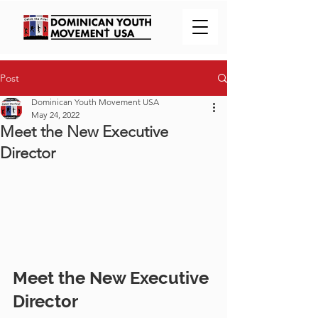
Post
Dominican Youth Movement USA
May 24, 2022
Meet the New Executive
Director
Meet the New Executive 
Director