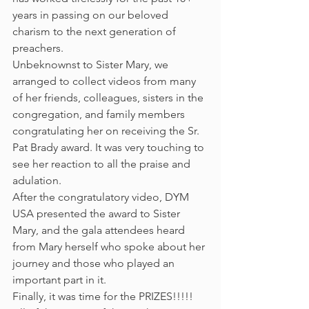
years in passing on our beloved 
charism to the next generation of 
preachers.
Unbeknownst to Sister Mary, we 
arranged to collect videos from many 
of her friends, colleagues, sisters in the 
congregation, and family members 
congratulating her on receiving the Sr. 
Pat Brady award. It was very touching to 
see her reaction to all the praise and 
adulation.
After the congratulatory video, DYM 
USA presented the award to Sister 
Mary, and the gala attendees heard 
from Mary herself who spoke about her 
journey and those who played an 
important part in it.
Finally, it was time for the PRIZES!!!!! 