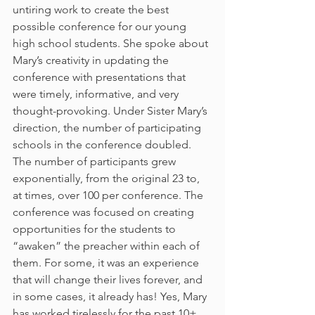
untiring work to create the best 
possible conference for our young 
high school students. She spoke about 
Mary’s creativity in updating the 
conference with presentations that 
were timely, informative, and very 
thought-provoking. Under Sister Mary’s 
direction, the number of participating 
schools in the conference doubled. 
The number of participants grew 
exponentially, from the original 23 to, 
at times, over 100 per conference. The 
conference was focused on creating 
opportunities for the students to 
“awaken” the preacher within each of 
them. For some, it was an experience 
that will change their lives forever, and 
in some cases, it already has! Yes, Mary 
has worked tirelessly for the past 10+ 