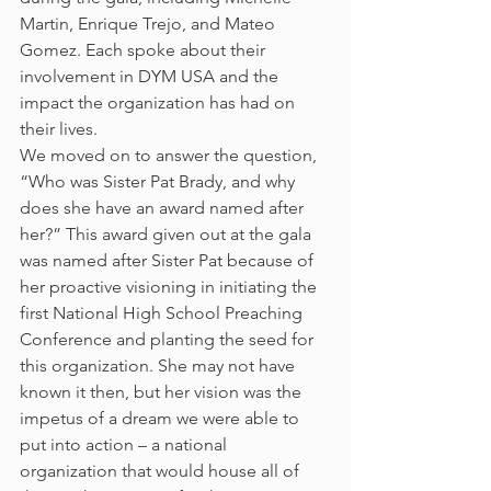
Martin, Enrique Trejo, and Mateo 
Gomez. Each spoke about their 
involvement in DYM USA and the 
impact the organization has had on 
their lives.
We moved on to answer the question, 
“Who was Sister Pat Brady, and why 
does she have an award named after 
her?” This award given out at the gala 
was named after Sister Pat because of 
her proactive visioning in initiating the 
first National High School Preaching 
Conference and planting the seed for 
this organization. She may not have 
known it then, but her vision was the 
impetus of a dream we were able to 
put into action – a national 
organization that would house all of 