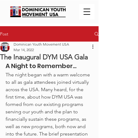
Post
Dominican Youth Movement USA
Mar 14, 2022
The Inaugural DYM USA Gala
A Night to Remember…
The night began with a warm welcome 
to all as gala attendees joined virtually 
across the USA. Many heard, for the 
first time, about how DYM USA was 
formed from our existing programs 
serving our youth and the plan to 
financially sustain these programs, as 
well as new programs, both now and 
into the future. The brief presentation 