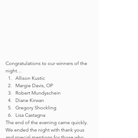
Congratulations to our winners of the 
night…
Allison Kustic
Margie Davis, OP
Robert Mundyschein
Diane Kirwan
Gregory Shockling
Lisa Castagna
The end of the evening came quickly. 
We ended the night with thank yous 
and special mentions for those who 