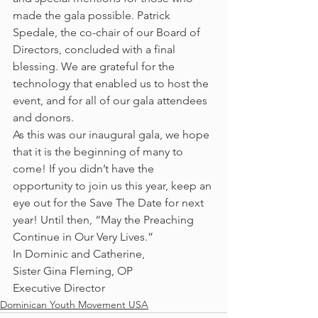
made the gala possible. Patrick 
Spedale, the co-chair of our Board of 
Directors, concluded with a final 
blessing. We are grateful for the 
technology that enabled us to host the 
event, and for all of our gala attendees 
and donors.
As this was our inaugural gala, we hope 
that it is the beginning of many to 
come! If you didn’t have the 
opportunity to join us this year, keep an 
eye out for the Save The Date for next 
year! Until then, “May the Preaching 
Continue in Our Very Lives.”
In Dominic and Catherine,
Sister Gina Fleming, OP
Executive Director
Dominican Youth Movement USA