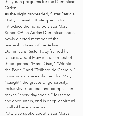
the youth programs for the Dominican 
Order.
As the night proceeded, Sister Patricia 
“Patty” Harvat, OP stepped in to 
introduce the honoree Sister Mary 
Soher, OP, an Adrian Dominican and a 
newly elected member of the 
leadership team of the Adrian 
Dominicans. Sister Patty framed her 
remarks about Mary in the context of 
three genres, “Mardi Gras,” “Winnie-
the-Pooh,” and “Teilhard de Chardin.” 
In summary, she explained that Mary 
“caught” the graces of generosity, 
inclusivity, kindness, and compassion, 
makes “every day special” for those 
she encounters, and is deeply spiritual 
in all of her endeavors.
Patty also spoke about Sister Mary’s 