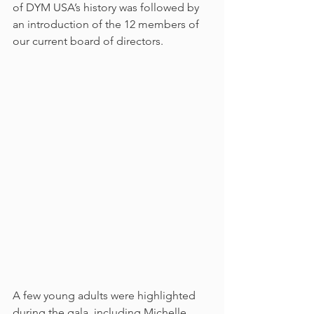
of DYM USA’s history was followed by 
an introduction of the 12 members of 
our current board of directors.
A few young adults were highlighted 
during the gala, including Michelle 