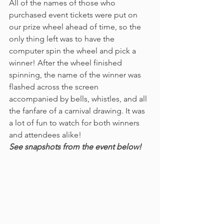
All of the names of those who 
purchased event tickets were put on 
our prize wheel ahead of time, so the 
only thing left was to have the 
computer spin the wheel and pick a 
winner! After the wheel finished 
spinning, the name of the winner was 
flashed across the screen 
accompanied by bells, whistles, and all 
the fanfare of a carnival drawing. It was 
a lot of fun to watch for both winners 
and attendees alike!
See snapshots from the event below!