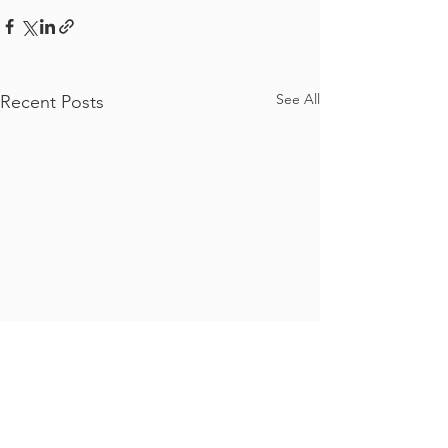
See All
Recent Posts