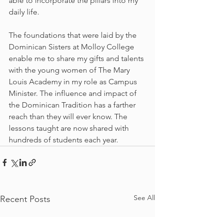
able to incorporate the pillars into my 
daily life.
The foundations that were laid by the 
Dominican Sisters at Molloy College 
enable me to share my gifts and talents 
with the young women of The Mary 
Louis Academy in my role as Campus 
Minister. The influence and impact of 
the Dominican Tradition has a farther 
reach than they will ever know. The 
lessons taught are now shared with 
hundreds of students each year.
See All
Recent Posts