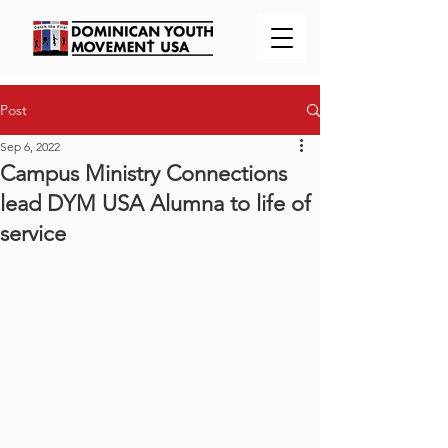
Post
Sep 6, 2022
Campus Ministry Connections
lead DYM USA Alumna to life of
service