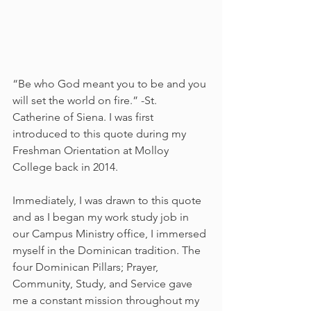
“Be who God meant you to be and you 
will set the world on fire.” -St. 
Catherine of Siena. I was first 
introduced to this quote during my 
Freshman Orientation at Molloy 
College back in 2014.
Immediately, I was drawn to this quote 
and as I began my work study job in 
our Campus Ministry office, I immersed 
myself in the Dominican tradition. The 
four Dominican Pillars; Prayer, 
Community, Study, and Service gave 
me a constant mission throughout my 