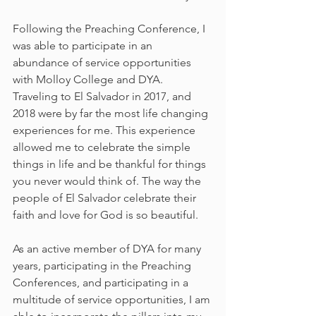
Following the Preaching Conference, I 
was able to participate in an 
abundance of service opportunities 
with Molloy College and DYA. 
Traveling to El Salvador in 2017, and 
2018 were by far the most life changing 
experiences for me. This experience 
allowed me to celebrate the simple 
things in life and be thankful for things 
you never would think of. The way the 
people of El Salvador celebrate their 
faith and love for God is so beautiful.
As an active member of DYA for many 
years, participating in the Preaching 
Conferences, and participating in a 
multitude of service opportunities, I am 