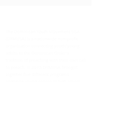
About DYMUSA
The Dominican Youth Movement USA
(DYMUSA) is a nationwide non-profit
organization connecting youth/young
adults to the Dominican Order’s
tradition of preaching with their own call
to preach. In 2015 DYMUSA brought
together five different programs
engaging young people of high school
age through their young adult years –
unifying their support and promoting
their collective social impact.
Mailing Address:
DYMUSA