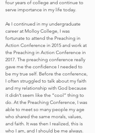
four years of college and continue to 
serve importance in my life today.
As I continued in my undergraduate 
career at Molloy College, I was 
fortunate to attend the Preaching in 
Action Conference in 2015 and work at 
the Preaching in Action Conference in 
2017. The preaching conference really 
gave me the confidence I needed to 
be my true self. Before the conference, 
I often struggled to talk about my faith 
and my relationship with God because 
it didn’t seem like the “cool” thing to 
do. At the Preaching Conference, I was 
able to meet so many people my age 
who shared the same morals, values, 
and faith. It was then I realized, this is 
who I am, and I should be me always.