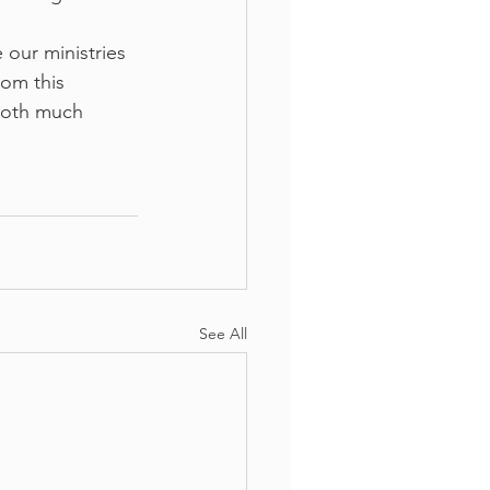
our ministries 
rom this 
both much 
See All