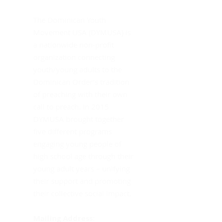
Do
The Dominican Youth
In
Movement USA (DYMUSA) is
Mo
a nationwide non-profit
Th
organization connecting
youth/young adults to the
Dominican Order’s tradition
of preaching with their own
call to preach. In 2015
DYMUSA brought together
five different programs
engaging young people of
high school age through their
young adult years – unifying
their support and promoting
their collective social impact.
Mailing Address: