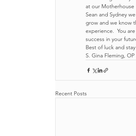
at our Motherhouse 
Sean and Sydney we a
grow and we know that
experience.  You ar
success in your futu
Best of luck and stay
S. Gina Fleming, OP 
Recent Posts