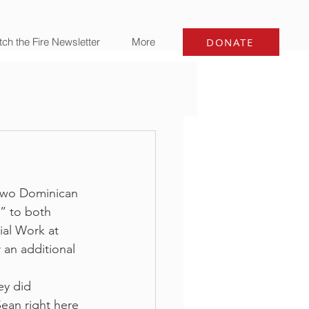
ch the Fire Newsletter
More
DONATE
 two Dominican 
” to both 
ial Work at 
 an additional 
ey did 
ean right here 