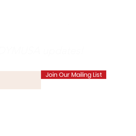
on
social
media
e DYMUSA updates!
Join Our Mailing List