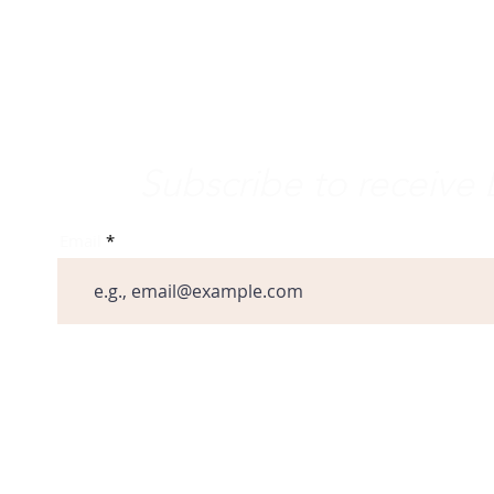
minican Life
ternational Dominican Youth
vement
e Word
Subscribe to receiv
Email