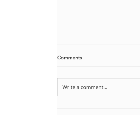
Comments
Write a comment...
Brianna Steffes reflects on
DYMUSA
About DYMUSA
D