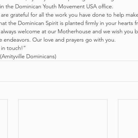
in the Dominican Youth Movement USA office.
re grateful for all the work you have done to help make 
 the Dominican Spirit is planted firmly in your hearts f
e always welcome at our Motherhouse and we wish you 
re endeavors. Our love and prayers go with you. 
 in touch!”
(Amityville Dominicans)