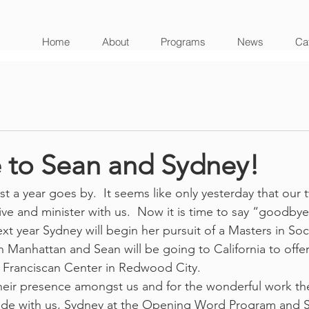
Home
About
Programs
News
Cat
to Sean and Sydney!
st a year goes by.  It seems like only yesterday that our
ive and minister with us.  Now it is time to say “goodbye
t year Sydney will begin her pursuit of a Masters in Soc
n Manhattan and Sean will be going to California to offer
he Franciscan Center in Redwood City.
eir presence amongst us and for the wonderful work th
side with us, Sydney at the Opening Word Program and S