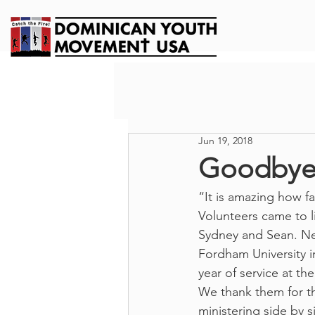
Jun 19, 2018
Goodbye 
“It is amazing how fa
Volunteers came to l
Sydney and Sean. Nex
Fordham University i
year of service at t
We thank them for th
ministering side by 