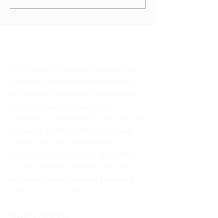
STORY: OUR STORY?”
About DYMUSA
The Dominican Youth Movement USA
(DYMUSA) is a nationwide non-profit
organization connecting youth/young
adults to the Dominican Order’s
tradition of preaching with their own call
to preach. In 2015 DYMUSA brought
together five different programs
engaging young people of high school
age through their young adult years –
unifying their support and promoting
their collective social impact.
Mailing Address: