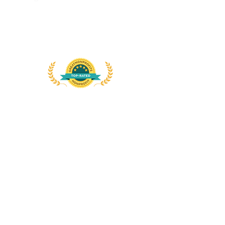
DYMUSA
555 Albany Avenue
Amityville, NY 11701
Att: Sister Gina Fleming, OP
Dominican Links
Dominican Life
International Dominican Youth
Movement
The Word
Connect with us
on
social
media