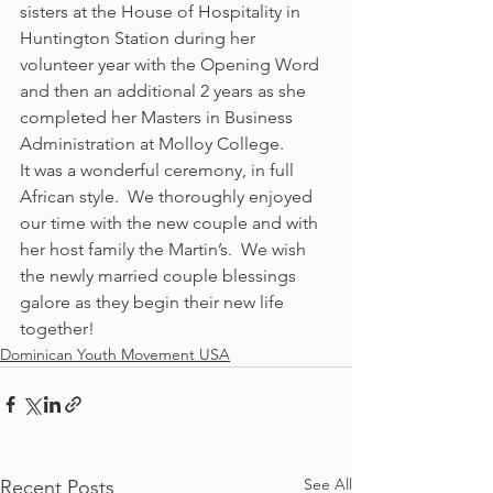
sisters at the House of Hospitality in 
Huntington Station during her 
volunteer year with the Opening Word 
and then an additional 2 years as she 
completed her Masters in Business 
Administration at Molloy College.
It was a wonderful ceremony, in full 
African style.  We thoroughly enjoyed 
our time with the new couple and with 
her host family the Martin’s.  We wish 
the newly married couple blessings 
galore as they begin their new life 
together!
Dominican Youth Movement USA
See All
Recent Posts