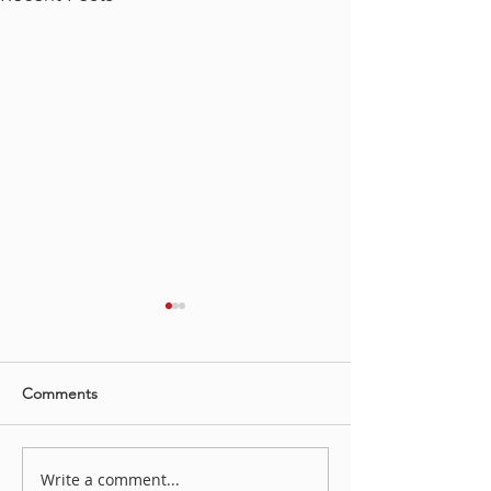
Comments
Irene Koch YAH
Write a comment...
“LOVE STORY, HATE