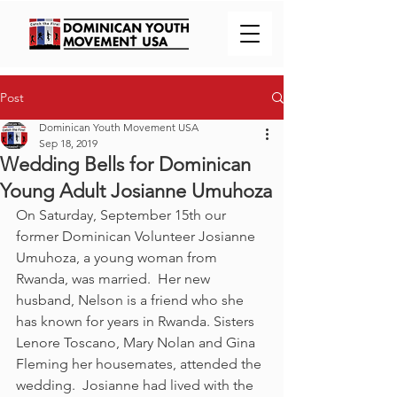
Post
Dominican Youth Movement USA
Sep 18, 2019
Wedding Bells for Dominican
Young Adult Josianne Umuhoza
On Saturday, September 15th our 
former Dominican Volunteer Josianne 
Umuhoza, a young woman from 
Rwanda, was married.  Her new 
husband, Nelson is a friend who she 
has known for years in Rwanda. Sisters 
Lenore Toscano, Mary Nolan and Gina 
Fleming her housemates, attended the 
wedding.  Josianne had lived with the 